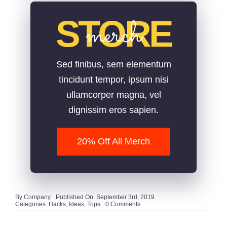
STORE
merch
Sed finibus, sem elementum
tincidunt tempor, ipsum nisi
ullamcorper magna, vel
dignissim eros sapien.
20% Off All Merch
By
Company
Published On: September 3rd, 2019
on
Categories:
Hacks
,
Ideas
,
Tops
0 Comments
Cool
Gift
Ideas