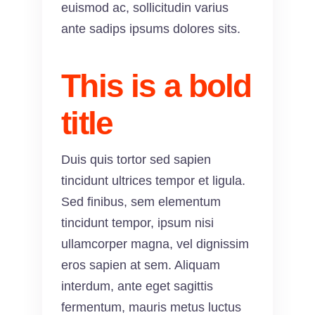
euismod ac, sollicitudin varius
ante sadips ipsums dolores sits.
This is a bold
title
Duis quis tortor sed sapien
tincidunt ultrices tempor et ligula.
Sed finibus, sem elementum
tincidunt tempor, ipsum nisi
ullamcorper magna, vel dignissim
eros sapien at sem. Aliquam
interdum, ante eget sagittis
fermentum, mauris metus luctus