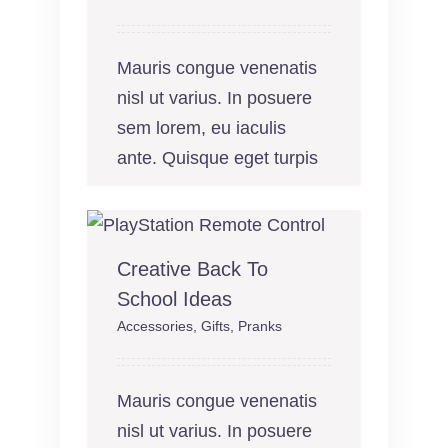
Mauris congue venenatis
nisl ut varius. In posuere
sem lorem, eu iaculis
ante. Quisque eget turpis
Creative Back To
School Ideas
Accessories
,
Gifts
,
Pranks
Mauris congue venenatis
nisl ut varius. In posuere