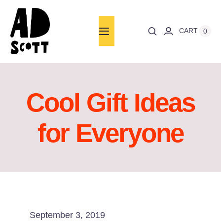
Skip
to
CART
0
Toggle
content
Navigation
Home
About
Cool Gift Ideas
Books
for Everyone
Words
Art
News
September 3, 2019