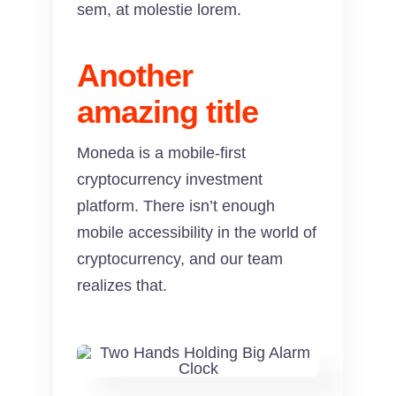
sem, at molestie lorem.
Another
amazing title
Moneda is a mobile-first
cryptocurrency investment
platform. There isn’t enough
mobile accessibility in the world of
cryptocurrency, and our team
realizes that.