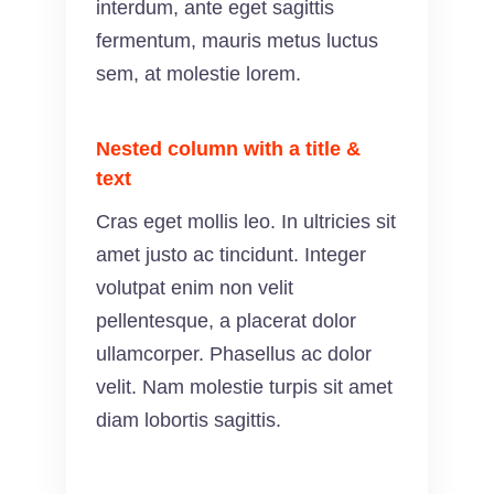
interdum, ante eget sagittis
fermentum, mauris metus luctus
sem, at molestie lorem.
Nested column with a title &
text
Cras eget mollis leo. In ultricies sit
amet justo ac tincidunt. Integer
volutpat enim non velit
pellentesque, a placerat dolor
ullamcorper. Phasellus ac dolor
velit. Nam molestie turpis sit amet
diam lobortis sagittis.