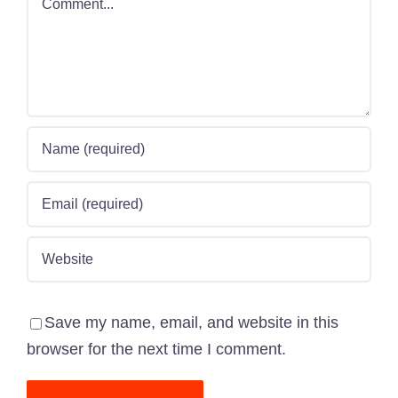
Save my name, email, and website in this
browser for the next time I comment.