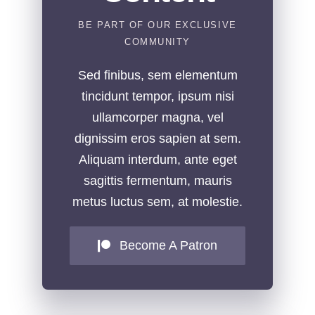
BE PART OF OUR EXCLUSIVE
COMMUNITY
Sed finibus, sem elementum
tincidunt tempor, ipsum nisi
ullamcorper magna, vel
dignissim eros sapien at sem.
Aliquam interdum, ante eget
sagittis fermentum, mauris
metus luctus sem, at molestie.
Become A Patron