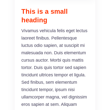
This is a small
heading
Vivamus vehicula felis eget lectus
laoreet finibus. Pellentesque
luctus odio sapien, at suscipit mi
malesuada non. Duis elementum
cursus auctor. Morbi quis mattis
tortor. Duis quis tortor sed sapien
tincidunt ultrices tempor et ligula.
Sed finibus, sem elementum
tincidunt tempor, ipsum nisi
ullamcorper magna, vel dignissim
eros sapien at sem. Aliquam