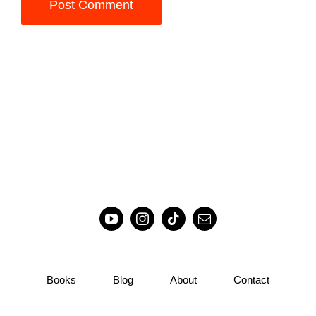
Books
Blog
About
Contact