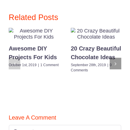
for
Everyone
Related Posts
Awesome DIY
20 Crazy Beautiful
Projects For Kids
Chocolate Ideas
October 1st, 2019
|
1 Comment
September 28th, 2019
|
0
Comments
Leave A Comment
Comment