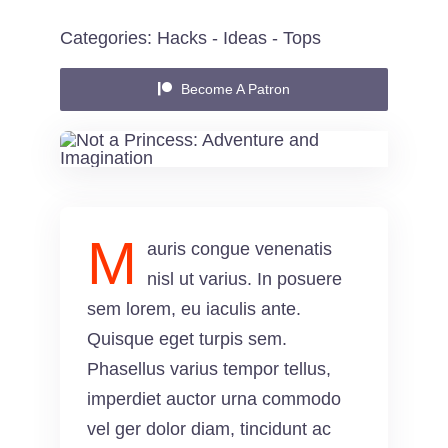
Categories:
Hacks
-
Ideas
-
Tops
Contact
Become A Patron
M
auris congue venenatis
nisl ut varius. In posuere
sem lorem, eu iaculis ante.
Quisque eget turpis sem.
Phasellus varius tempor tellus,
imperdiet auctor urna commodo
vel ger dolor diam, tincidunt ac