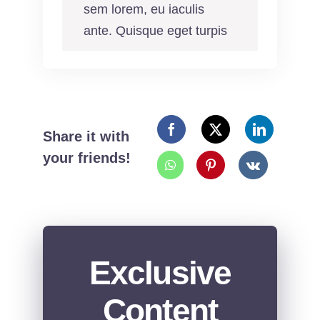
sem lorem, eu iaculis
ante. Quisque eget turpis
Share it with
your friends!
Exclusive
Content