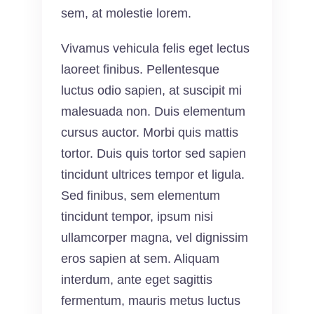
sem, at molestie lorem.
Vivamus vehicula felis eget lectus
laoreet finibus. Pellentesque
luctus odio sapien, at suscipit mi
malesuada non. Duis elementum
cursus auctor. Morbi quis mattis
tortor. Duis quis tortor sed sapien
tincidunt ultrices tempor et ligula.
Sed finibus, sem elementum
tincidunt tempor, ipsum nisi
ullamcorper magna, vel dignissim
eros sapien at sem. Aliquam
interdum, ante eget sagittis
fermentum, mauris metus luctus