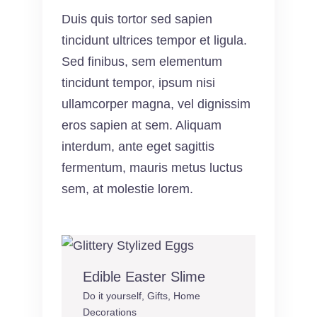
Duis quis tortor sed sapien
tincidunt ultrices tempor et ligula.
Sed finibus, sem elementum
tincidunt tempor, ipsum nisi
ullamcorper magna, vel dignissim
eros sapien at sem. Aliquam
interdum, ante eget sagittis
fermentum, mauris metus luctus
sem, at molestie lorem.
Edible Easter Slime
Do it yourself
,
Gifts
,
Home
Decorations