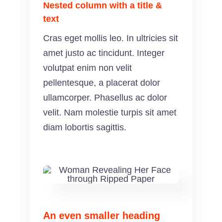
Nested column with a title &
text
Cras eget mollis leo. In ultricies sit
amet justo ac tincidunt. Integer
volutpat enim non velit
pellentesque, a placerat dolor
ullamcorper. Phasellus ac dolor
velit. Nam molestie turpis sit amet
diam lobortis sagittis.
An even smaller heading