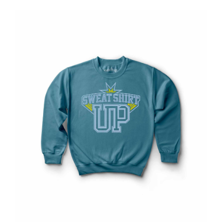
Contact