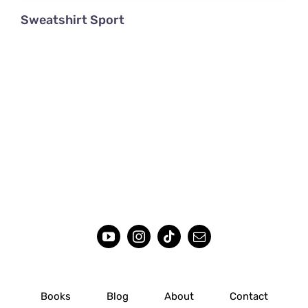
Sweatshirt Sport
Books
Blog
About
Contact